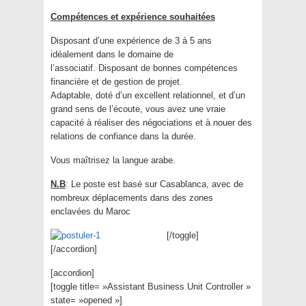
Compétences et expérience souhaitées
Disposant d’une expérience de 3 à 5 ans
idéalement dans le domaine de
l’associatif. Disposant de bonnes compétences
financière et de gestion de projet.
Adaptable, doté d’un excellent relationnel, et d’un
grand sens de l’écoute, vous avez une vraie
capacité à réaliser des négociations et à nouer des
relations de confiance dans la durée.
Vous maîtrisez la langue arabe.
N.B
: Le poste est basé sur Casablanca, avec de
nombreux déplacements dans des zones
enclavées du Maroc
[/toggle]
[/accordion]
[accordion]
[toggle title= »Assistant Business Unit Controller »
state= »opened »]