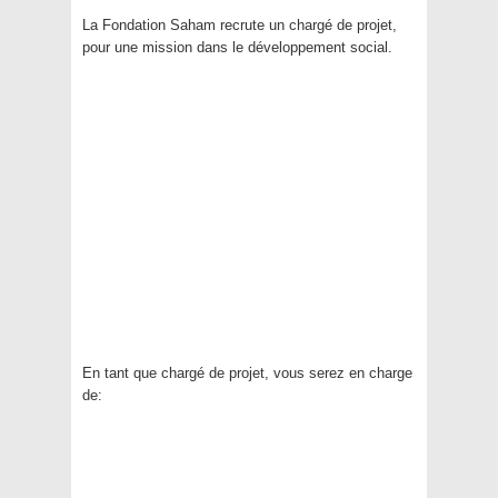
La Fondation Saham recrute un chargé de projet,
pour une mission dans le développement social.
En tant que chargé de projet, vous serez en charge
de: