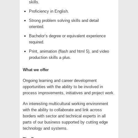
skills.
Proficiency in English.
Strong problem solving skills and detail
oriented.
Bachelor’s degree or equivalent experience
required.
Print, animation (flash and html 5), and video
production skills a plus.
What we offer
Ongoing learning and career development
opportunities with the ability to be involved in
process improvements, initiatives and project work.
An interesting multicultural working environment
with the ability to collaborate and link across
borders with sector and technical experts in all
parts of our business supported by cutting edge
technology and systems.