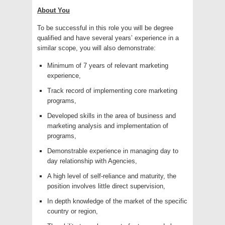
About You
To be successful in this role you will be degree
qualified and have several years’ experience in a
similar scope, you will also demonstrate:
Minimum of 7 years of relevant marketing
experience,
Track record of implementing core marketing
programs,
Developed skills in the area of business and
marketing analysis and implementation of
programs,
Demonstrable experience in managing day to
day relationship with Agencies,
A high level of self-reliance and maturity, the
position involves little direct supervision,
In depth knowledge of the market of the specific
country or region,