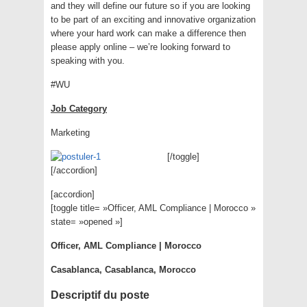
and they will define our future so if you are looking
to be part of an exciting and innovative organization
where your hard work can make a difference then
please apply online – we’re looking forward to
speaking with you.
#WU
Job Category
Marketing
[/toggle]
[/accordion]
[accordion]
[toggle title= »Officer, AML Compliance | Morocco »
state= »opened »]
Officer, AML Compliance | Morocco
Casablanca, Casablanca, Morocco
Descriptif du poste