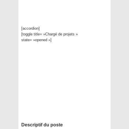
[accordion]
[toggle title= »Chargé de projets »
state= »opened »]
Descriptif du poste