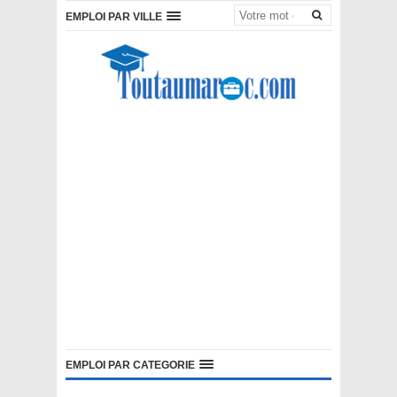
EMPLOI PAR VILLE
EMPLOI PAR CATEGORIE