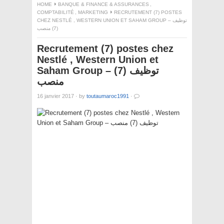
HOME
BANQUE & FINANCE & ASSURANCES
,
COMPTABILITÉ
,
MARKETING
RECRUTEMENT (7) POSTES
CHEZ NESTLÉ , WESTERN UNION ET SAHAM GROUP – توظيف
(7) منصب
Recrutement (7) postes chez
Nestlé , Western Union et
Saham Group – توظيف (7)
منصب
16 janvier 2017
·
by
toutaumaroc1991
·