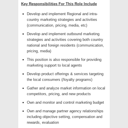
Key Responsibilities For This Role Include
Develop and implement Regional and intra-
country marketing strategies and activities
(communication, pricing, media, etc)
Develop and implement outbound marketing
strategies and activities covering both country
national and foreign residents (communication,
pricing, media)
This position is also responsible for providing
marketing support to local agents
Develop product offerings & services targeting
the local consumers (/loyalty programs)
Gather and analyze market information on local
competitors, pricing, and new products
Own and monitor and control marketing budget
Own and manage partner agency relationships
including objective setting, compensation and
rewards, evaluation