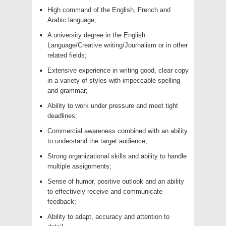
High command of the English, French and
Arabic language;
A university degree in the English
Language/Creative writing/Journalism or in other
related fields;
Extensive experience in writing good, clear copy
in a variety of styles with impeccable spelling
and grammar;
Ability to work under pressure and meet tight
deadlines;
Commercial awareness combined with an ability
to understand the target audience;
Strong organizational skills and ability to handle
multiple assignments;
Sense of humor, positive outlook and an ability
to effectively receive and communicate
feedback;
Ability to adapt, accuracy and attention to