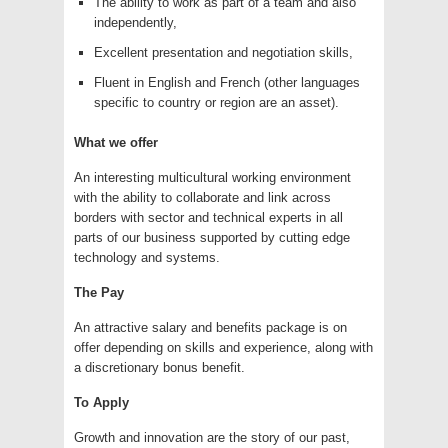
The ability to work as part of a team and also
independently,
Excellent presentation and negotiation skills,
Fluent in English and French (other languages
specific to country or region are an asset).
What we offer
An interesting multicultural working environment
with the ability to collaborate and link across
borders with sector and technical experts in all
parts of our business supported by cutting edge
technology and systems.
The Pay
An attractive salary and benefits package is on
offer depending on skills and experience, along with
a discretionary bonus benefit.
To Apply
Growth and innovation are the story of our past,