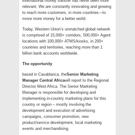
international money transfer has never been more
relevant. We are constantly innovating and growing
to reach more customers, in more countries—to
move more money for a better world.
Today, Western Union’s unmatched global network
is comprised of 15,000+ corridors, 500,000+ Agent
locations with 100,000+ ATMS/kiosks, in 200+
countries and territories, reaching more than 1
billion bank accounts worldwide.
The opportunity
based in Casablanca, the
Senior Marketing
Manager Central Africa
will report to the Regional
Director West Africa. The Senior Marketing
Manager is responsible for developing and
implementing in-country marketing plans for this
country or region – mostly involving the
development and execution of advertising
campaigns, consumer promotion, new
product/service development, local marketing
events and merchandising.