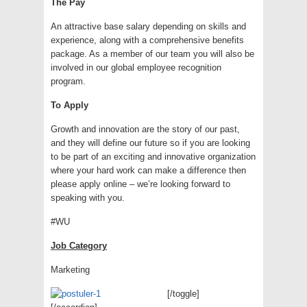
The Pay
An attractive base salary depending on skills and
experience, along with a comprehensive benefits
package. As a member of our team you will also be
involved in our global employee recognition
program.
To Apply
Growth and innovation are the story of our past,
and they will define our future so if you are looking
to be part of an exciting and innovative organization
where your hard work can make a difference then
please apply online – we’re looking forward to
speaking with you.
#WU
Job Category
Marketing
[/toggle]