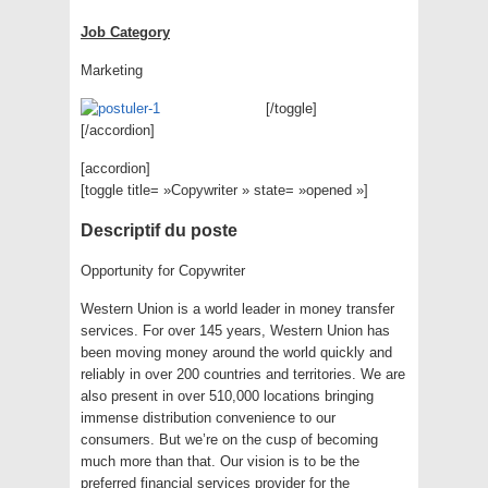
Job Category
Marketing
[/toggle]
[/accordion]
[accordion]
[toggle title= »Copywriter » state= »opened »]
Descriptif du poste
Opportunity for Copywriter
Western Union is a world leader in money transfer
services. For over 145 years, Western Union has
been moving money around the world quickly and
reliably in over 200 countries and territories. We are
also present in over 510,000 locations bringing
immense distribution convenience to our
consumers. But we’re on the cusp of becoming
much more than that. Our vision is to be the
preferred financial services provider for the