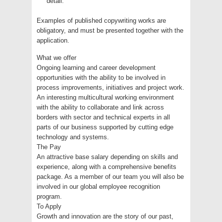
detail.
Examples of published copywriting works are
obligatory, and must be presented together with the
application.
What we offer
Ongoing learning and career development
opportunities with the ability to be involved in
process improvements, initiatives and project work.
An interesting multicultural working environment
with the ability to collaborate and link across
borders with sector and technical experts in all
parts of our business supported by cutting edge
technology and systems.
The Pay
An attractive base salary depending on skills and
experience, along with a comprehensive benefits
package. As a member of our team you will also be
involved in our global employee recognition
program.
To Apply
Growth and innovation are the story of our past,