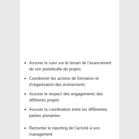
Assurer le suivi sur le terrain de l’avancement
de son portefeuille de projets
Coordonner les actions de formation et
d’organisation des évènements
Assurer le respect des engagements des
différents projets
Assurer la coordination entre les différentes
parties prenantes
Remonter le reporting de l’actvité à son
management