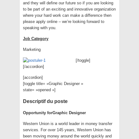
and they will define our future so if you are looking
to be part of an exciting and innovative organization
where your hard work can make a difference then
please apply online – we’re looking forward to
speaking with you.
Job Category
Marketing
[/toggle]
[/accordion]
[accordion]
[toggle title= »Graphic Designer »
state= »opened »]
Descriptif du poste
Opportunity for
Graphic Designer
Western Union is a world leader in money transfer
services. For over 145 years, Western Union has
been moving money around the world quickly and