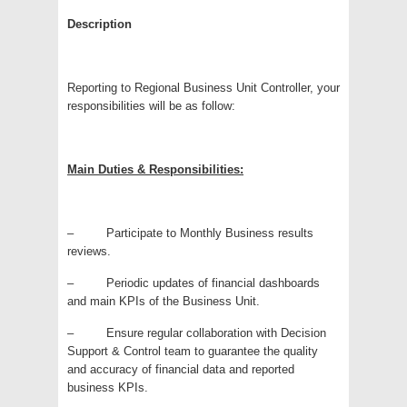
Description
Reporting to Regional Business Unit Controller, your
responsibilities will be as follow:
Main Duties & Responsibilities:
– Participate to Monthly Business results
reviews.
– Periodic updates of financial dashboards
and main KPIs of the Business Unit.
– Ensure regular collaboration with Decision
Support & Control team to guarantee the quality
and accuracy of financial data and reported
business KPIs.