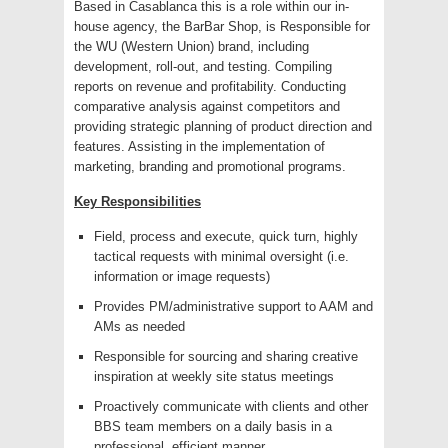
Based in Casablanca this is a role within our in-
house agency, the BarBar Shop, is Responsible for
the WU (Western Union) brand, including
development, roll-out, and testing. Compiling
reports on revenue and profitability. Conducting
comparative analysis against competitors and
providing strategic planning of product direction and
features. Assisting in the implementation of
marketing, branding and promotional programs.
Key Responsibilities
Field, process and execute, quick turn, highly
tactical requests with minimal oversight (i.e.
information or image requests)
Provides PM/administrative support to AAM and
AMs as needed
Responsible for sourcing and sharing creative
inspiration at weekly site status meetings
Proactively communicate with clients and other
BBS team members on a daily basis in a
professional, efficient manner