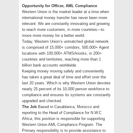
Opportunity for Officer, AML Compliance
Western Union is the market leader at a time when
international money transfer has never been more
relevant. We are constantly innovating and growing
to reach more customers, in more countries—to
move more money for a better world.
Today, Western Union’s unmatched global network
is comprised of 15,000+ corridors, 500,000+ Agent
locations with 100,000+ ATMS/kiosks, in 200+
countries and territories, reaching more than 1
billion bank accounts worldwide.
Keeping money moving safely and conveniently
has taken a great deal of time and effort over the
last 20 years. Which is why Western Union devotes
nearly 25 percent of its 10,000 person workforce to
compliance and ensures its systems are constantly
upgraded and checked.
The Job
Based in Casablanca, Morocco and
reporting to the Head of Compliance for N.W.C
Africa, this position is responsible for supporting
Western Union AML Compliance Program. The
Primary responsibility is to provide assistance to