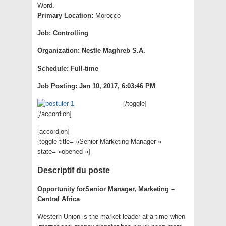
Word.
Primary Location
:
Morocco
Job
:
Controlling
Organization
:
Nestle Maghreb S.A.
Schedule
:
Full-time
Job Posting
:
Jan 10, 2017, 6:03:46 PM
[/toggle]
[/accordion]
[accordion]
[toggle title= »Senior Marketing Manager »
state= »opened »]
Descriptif du poste
Opportunity for
Senior Manager, Marketing –
Central Africa
Western Union is the market leader at a time when