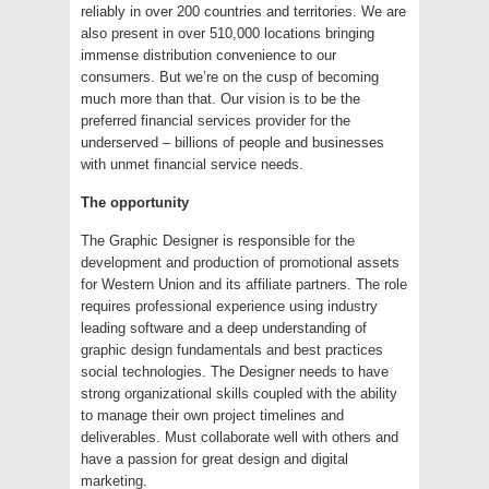
reliably in over 200 countries and territories. We are
also present in over 510,000 locations bringing
immense distribution convenience to our
consumers. But we’re on the cusp of becoming
much more than that. Our vision is to be the
preferred financial services provider for the
underserved – billions of people and businesses
with unmet financial service needs.
The opportunity
The Graphic Designer is responsible for the
development and production of promotional assets
for Western Union and its affiliate partners. The role
requires professional experience using industry
leading software and a deep understanding of
graphic design fundamentals and best practices
social technologies. The Designer needs to have
strong organizational skills coupled with the ability
to manage their own project timelines and
deliverables. Must collaborate well with others and
have a passion for great design and digital
marketing.