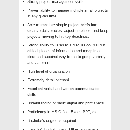
Strong project management skills
Proven ability to manage multiple small projects
at any given time
Able to translate simple project briefs into
creative deliverables, adjust timelines, and keep
projects moving to hit key deadlines.
Strong ability to listen to a discussion, pull out
critical pieces of information and recap in a
clear and succinct way to the to group verbally
and via email
High level of organization
Extremely detail oriented
Excellent verbal and written communication
skills
Understanding of basic digital and print specs
Proficiency in MS Office, Excel, PPT, etc.
Bachelor’s degree is required
French & English fluent. Other language is