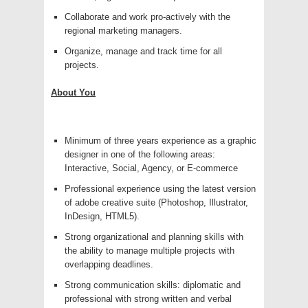
Collaborate and work pro-actively with the
regional marketing managers.
Organize, manage and track time for all
projects.
About You
Minimum of three years experience as a graphic
designer in one of the following areas:
Interactive, Social, Agency, or E-commerce
Professional experience using the latest version
of adobe creative suite (Photoshop, Illustrator,
InDesign, HTML5).
Strong organizational and planning skills with
the ability to manage multiple projects with
overlapping deadlines.
Strong communication skills: diplomatic and
professional with strong written and verbal