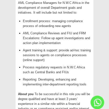
AML Compliance Managers for N.W.C Africa in the
development of overall Department goals and
initiatives. It will include but not limited to:
Enrollment process: managing compliance
process of onboarding new agents
AML Compliance Reviews and FIU and FRM
Escalations: Follow up agent investigations and
action plan implementation
Agent training & support: provide ad-hoc training
sessions to agents on compliance processes
(online support)
Process regulatory requests in N.W.C Africa
such as Central Banks and FIUs
Reporting: Developing, enhancing and
implementing inter-department reporting tools
About you
To be successful in this role you will be
degree qualified and have at least 3 years’
experience in a similar role within a financial
industry or as compliance assistant and/or internal