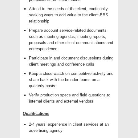
Attend to the needs of the client, continually
seeking ways to add value to the client-BBS
relationship
Prepare account service-related documents
such as meeting agendas, meeting reports,
proposals and other client communications and
correspondence
Participate in and document discussions during
client meetings and conference calls
Keep a close watch on competitive activity and
share back with the broader teams on a
quarterly basis
Verify production specs and field questions to
internal clients and external vendors
Qualifications
2-4 years’ experience in client services at an
advertising agency