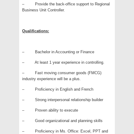
– Provide the back-office support to Regional
Business Unit Controller.
Qualifications:
– Bachelor in Accounting or Finance
– At least 1 year experience in controlling.
– Fast moving consumer goods (FMCG)
industry experience will be a plus.
– Proficiency in English and French
– Strong interpersonal relationship builder
– Proven ability to execute
– Good organizational and planning skills
– Proficiency in Ms. Office: Excel, PPT and