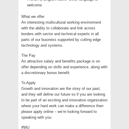
welcome.
What we offer
An interesting multicultural working environment
with the ability to collaborate and link across
borders with sector and technical experts in all
parts of our business supported by cutting edge
technology and systems.
The Pay
An attractive salary and benefits package is on
offer depending on skills and experience, along with
a discretionary bonus benefit.
To Apply
Growth and innovation are the story of our past,
and they will define our future so if you are looking
to be part of an exciting and innovative organization
where your hard work can make a difference then
please apply online – we’re looking forward to
speaking with you.
#WU