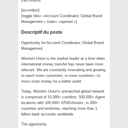
[/accordion]
[accordion]
[toggle title= »Account Coordinator, Global Brand
Management » state= »opened »]
Descriptif du poste
Opportunity for Account Coordinator, Global Brand
Management
Western Union is the market leader at a time when
international money transfer has never been more
relevant. We are constantly innovating and growing
to reach more customers, in more countries—to
move more money for a better world.
Today, Western Union’s unmatched global network
is comprised of 15,000+ corridors, 500,000+ Agent
locations with 100,000+ ATMS/kiosks, in 200+
countries and territories, reaching more than 1
billion bank accounts worldwide.
The opportunity