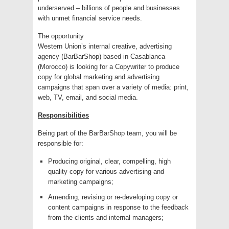
underserved – billions of people and businesses
with unmet financial service needs.
The opportunity
Western Union’s internal creative, advertising
agency (BarBarShop) based in Casablanca
(Morocco) is looking for a Copywriter to produce
copy for global marketing and advertising
campaigns that span over a variety of media: print,
web, TV, email, and social media.
Responsibilities
Being part of the BarBarShop team, you will be
responsible for:
Producing original, clear, compelling, high
quality copy for various advertising and
marketing campaigns;
Amending, revising or re-developing copy or
content campaigns in response to the feedback
from the clients and internal managers;