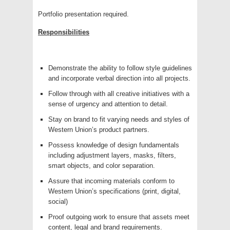
Portfolio presentation required.
Responsibilities
Demonstrate the ability to follow style guidelines
and incorporate verbal direction into all projects.
Follow through with all creative initiatives with a
sense of urgency and attention to detail.
Stay on brand to fit varying needs and styles of
Western Union’s product partners.
Possess knowledge of design fundamentals
including adjustment layers, masks, filters,
smart objects, and color separation.
Assure that incoming materials conform to
Western Union’s specifications (print, digital,
social)
Proof outgoing work to ensure that assets meet
content, legal and brand requirements.