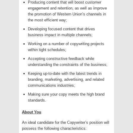
Producing content that will boost customer
engagement and retention, as well as improve
the promotion of Western Union’s channels in
the most efficient way;
Developing focused content that drives
business impact in multiple channels;
Working on a number of copywriting projects
within tight schedules;
Accepting constructive feedback while
understanding the constraints of the business;
Keeping up-to-date with the latest trends in
branding, marketing, advertising, and related
communications industries;
Making sure your copy meets the high brand
standards.
About You
An ideal candidate for the Copywriter’s position will
possess the following characteristics: